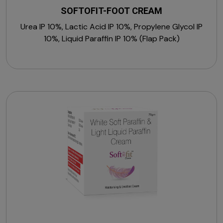
SOFTOFIT-FOOT CREAM
Urea IP 10%, Lactic Acid IP 10%, Propylene Glycol IP
10%, Liquid Paraffin IP 10% (Flap Pack)