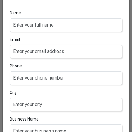
SALICYLIC ACID 2%, NIACINAMIDE 3%, VITAMIN B5 1%
& HYLAURONIC ACID 0.5%
Name
Email
Phone
City
Business Name
CERTI-C SERUM
3-O-Ethyl Ascorbic Acid, Niacinamide, Orange Peel