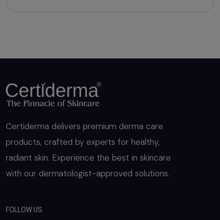
Certiderma delivers premium derma care
products, crafted by experts for healthy,
radiant skin. Experience the best in skincare
with our dermatologist-approved solutions.
FOLLOW US