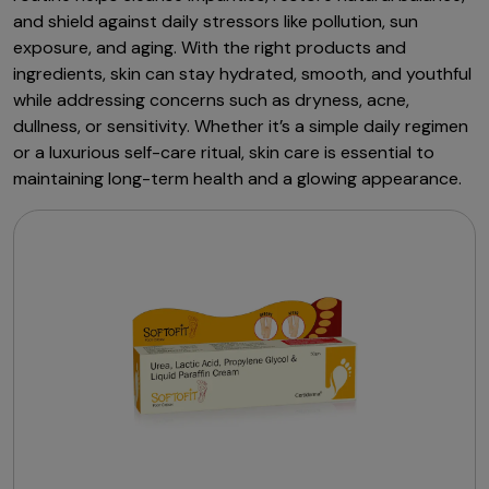
and shield against daily stressors like pollution, sun
exposure, and aging. With the right products and
ingredients, skin can stay hydrated, smooth, and youthful
while addressing concerns such as dryness, acne,
dullness, or sensitivity. Whether it’s a simple daily regimen
or a luxurious self-care ritual, skin care is essential to
maintaining long-term health and a glowing appearance.