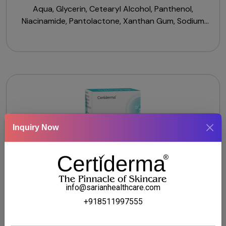
Aqua, Glycerin, Cetearyl Alcohol, Panthenol,
Niacinamide, Pantolactone, Xanthan Gum, Sodium
Cocoyl Isethionate, Sodium Benzoate, Citric Acid,
Vitamin B3, Pro-Vitamin B5.
Inquiry Now
info@sarianhealthcare.com
+918511997555
CTSALIC SERUM