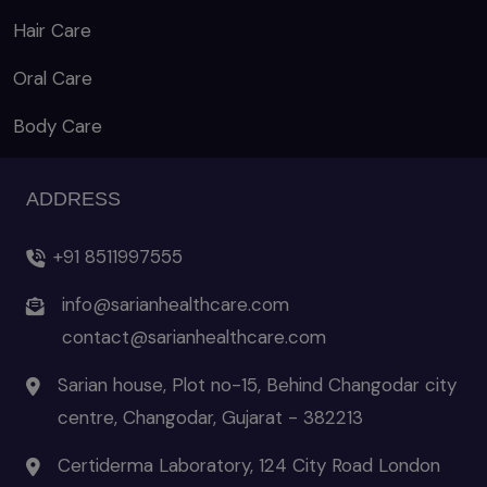
Hair Care
Oral Care
Body Care
ADDRESS
+91 8511997555
info@sarianhealthcare.com
contact@sarianhealthcare.com
Sarian house, Plot no-15, Behind Changodar city
centre, Changodar, Gujarat - 382213
Certiderma Laboratory, 124 City Road London