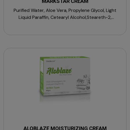
MARKSTAR CREAM
Purified Water, Aloe Vera, Propylene Glycol, Light
Liquid Paraffin, Cetearyl Alcohol,Steareth-2,
Macrogol Cetostearyl Ether, Medium Chain
Triglycerides, Vitamin E Acetate, D-Panthenol,
Sorbitan Stearate, Allantoin, Zinc Oxide, Citric Acid
Monohydrate, Magnesium Sulphate Heptahydrate,
Sodium Chloride, Menthol, Perfume, Propylparaben,
Sodium Hydroxide, Sodium PCA, Sodium Hyaluronate,
Squalane, Sodium Lactate, Trehalose & Vitamin A
Palmitate.
ALOBLAZE MOISTURIZING CREAM