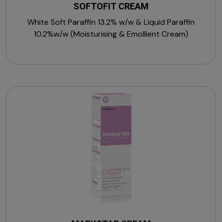
SOFTOFIT CREAM
White Soft Paraffin 13.2% w/w & Liquid Paraffin
10.2%w/w (Moisturising & Emollient Cream)