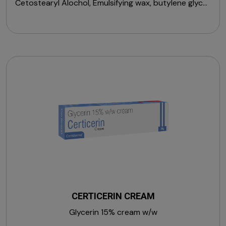
Cetostearyl Alochol, Emulsifying wax, butylene glycol,
Niacinamide, Caffeine, Peptide Complex, Licorice
Extract, Arbutin, Ceramide Complex, Polysorbate 20,
Xanthan Gum, Fragrance, Retinol, Vitamin E
(Tocopherol), Vitamin C (Magnesium Ascorbyl
Phosphate), Diethylhexyl Carbonate &
Phenoxyethanol.
CERTICERIN CREAM
Glycerin 15% cream w/w