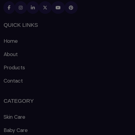
QUICK LINKS
Home
About
Products
Contact
CATEGORY
Skin Care
Baby Care