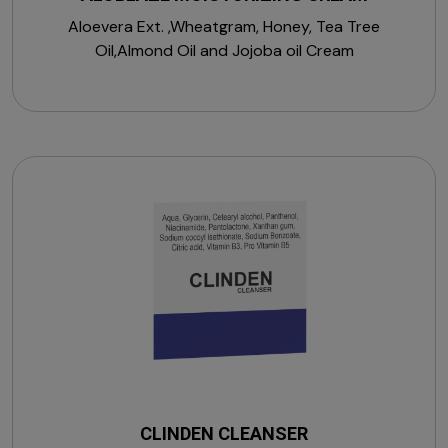
Aloevera Ext. ,Wheatgram, Honey, Tea Tree
Oil,Almond Oil and Jojoba oil Cream
CLINDEN CLEANSER