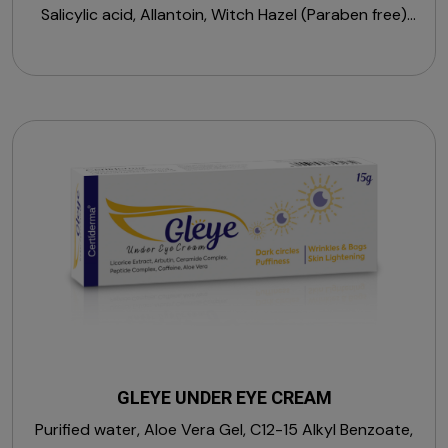
Salicylic acid, Allantoin, Witch Hazel (Paraben free)
(Sulphate free)
GLEYE UNDER EYE CREAM
Purified water, Aloe Vera Gel, C12-15 Alkyl Benzoate,