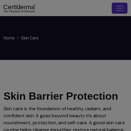
Home
Skin Care
Skin Barrier Protection
Skin care is the foundation of healthy, radiant, and
confident skin. It goes beyond beauty it’s about
nourishment, protection, and self-care. A good skin care
routine helps cleanse impurities, restore natural balance,