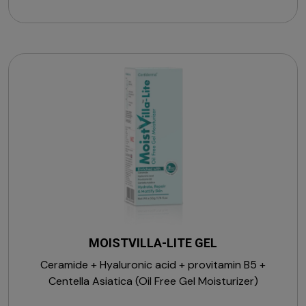
MOISTVILLA-LITE GEL
Ceramide + Hyaluronic acid + provitamin B5 +
Centella Asiatica (Oil Free Gel Moisturizer)