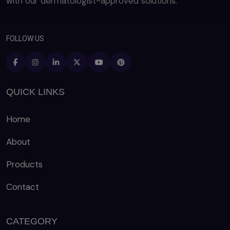
with our dermatologist-approved solutions.
FOLLOW US
QUICK LINKS
Home
About
Products
Contact
CATEGORY