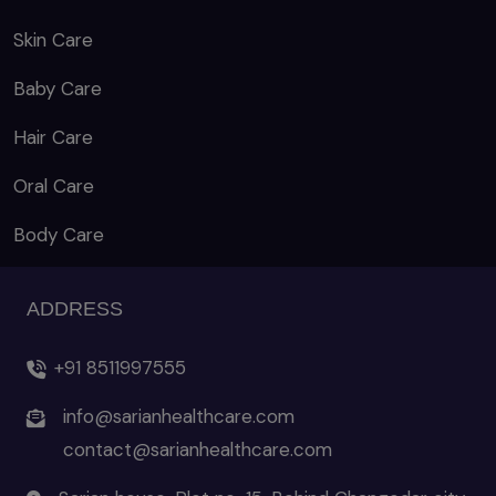
Skin Care
Baby Care
Hair Care
Oral Care
Body Care
ADDRESS
+91 8511997555
info@sarianhealthcare.com
contact@sarianhealthcare.com