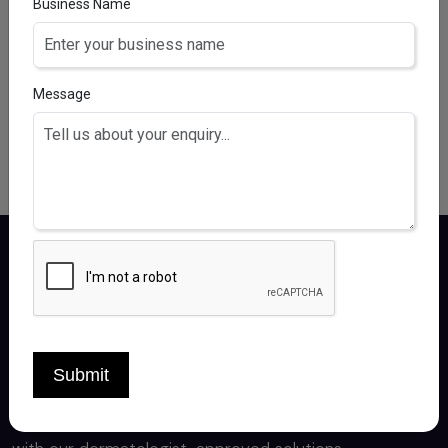
SOFTOFIT BABY LOTION
Business Name
AQUA, HELIANTHUS ANNUUS SEED OIL, SORBITOL,
POLYGLYCERYL-3 DIISOSTEARATE, ISOPROPYL
PALMITATE, OCTYLDODECANOL, GLYCERIN,
Message
PANTHENOL, HEXYLDECANOL, HEXYLDECYL LAURATE,
BUTYROSPERMUM PARKIIBUTTER, CAPRYLYL GLYCOL,
CARBOMER, CITRIC ACID, DIMETHICONE, DIP
Certiderma delivers premium derma care
Submit
products, crafted by experts for healthy,
radiant skin. Experience the best in skincare