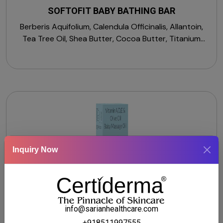
SOFTOFIT BABY BATHING BAR
Berberis Aquifolium, Calendula Officinalis, Allantoin,
Tea Tree Oil, Shea Butter, Cocoa Butter, Titanium
Dioxide, Tetrasodium EDTA, Propylene Glycol, BHT,
Sodium Palmate, Sodium Palm Kernelate, Fragrance.
Inquiry Now
info@sarianhealthcare.com
+918511997555