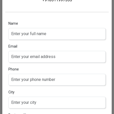
SOFTOFIT-AD BABY OIL
Vitamin A 2000 IU, Vitamin D3 200 IU, Vitamin E &
Olive Oil 0.1 ml, Isopropyl Myristate 0.05 ml,
Chloroform 0.3% v/v, Vitamin E Acetate 0.5 mg,
Name
Arachis Oil 2.5 ml, Refined Soybean Oil.
Email
Phone
City