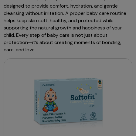
designed to provide comfort, hydration, and gentle
cleansing without irritation. A proper baby care routine
helps keep skin soft, healthy, and protected while
supporting the natural growth and happiness of your
child. Every step of baby care is not just about
protection—it’s about creating moments of bonding,
care, and love.