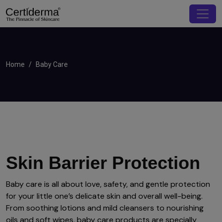
Home
Baby Care
Skin Barrier Protection
Baby care is all about love, safety, and gentle protection
for your little one’s delicate skin and overall well-being.
From soothing lotions and mild cleansers to nourishing
oils and soft wipes, baby care products are specially