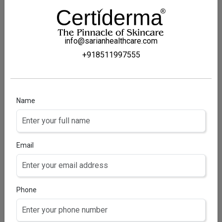
info@sarianhealthcare.com
+918511997555
Name
FLUNOMUST SOLUTION
Fluocinolone Acetonide Topical solution
Email
Phone