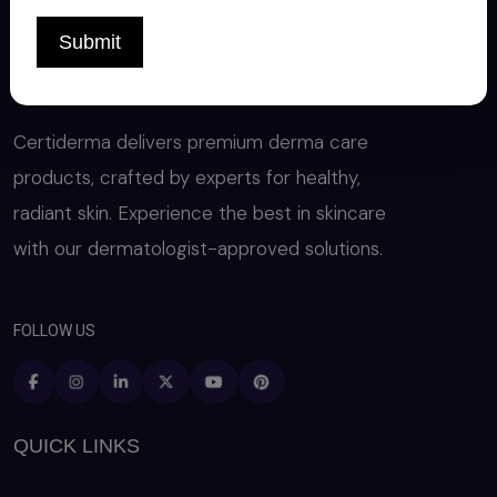
Submit
Certiderma delivers premium derma care
products, crafted by experts for healthy,
radiant skin. Experience the best in skincare
with our dermatologist-approved solutions.
FOLLOW US
QUICK LINKS