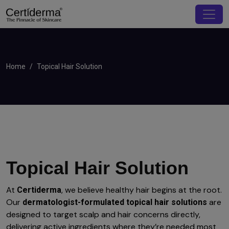
Home
Topical Hair Solution
Topical Hair Solution
At
, we believe healthy hair begins at the root.
Certiderma
Our
are
dermatologist-formulated topical hair solutions
designed to target scalp and hair concerns directly,
delivering active ingredients where they’re needed most