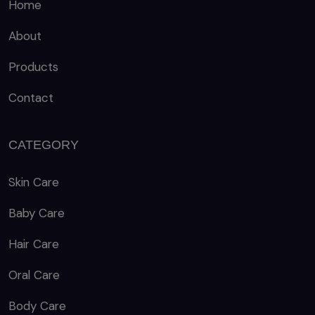
Home
About
Products
Contact
CATEGORY
Skin Care
Baby Care
Hair Care
Oral Care
Body Care