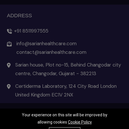
ADDRESS
+91 8511997555
info@sarianhealthcare.com
contact@sarianhealthcare.com
Sarian house, Plot no-15, Behind Changodar city
centre, Changodar, Gujarat - 382213
Certiderma Laboratory, 124 City Road London
United Kingdom EC1V 2NX
Your experience on this site will be improved by
© 2026 Certiderma- the pinnacle of skincare | All Rights Reserved
allowing cookies
Cookie Policy
Terms & Condition
|
Privacy Policies
|
Disclaimer