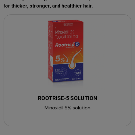
for
.
thicker, stronger, and healthier hair
ROOTRISE-5 SOLUTION
Minoxidil 5% solution