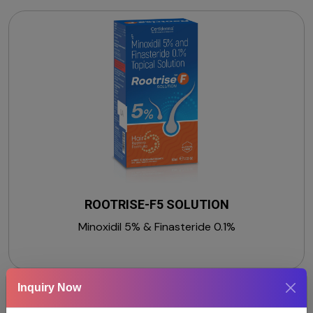
ROOTRISE-F5 SOLUTION
Minoxidil 5% & Finasteride 0.1%
Inquiry Now