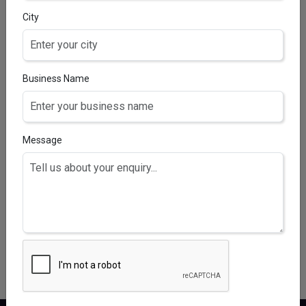
City
Business Name
Message
ROOTRISE F AQUA 5% SOLUTION
Minoxidil 5% with Finasteride 0.1% (Alcohol free)
fortified with Procapil 0.5%, Redensyl 0.5%, Anagain
0.5% Lipid 0.5%