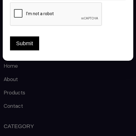
FOLLOW US
Submit
QUICK LINKS
Home
About
Products
Contact
CATEGORY