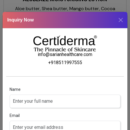
Aloe butter, Shea butter, Mango butter, Cocoa
butter, Glycerine, Dimethicone
Inquiry Now
info@sarianhealthcare.com
+918511997555
Name
Email
MOISTVILLA-OS BODY LOTION