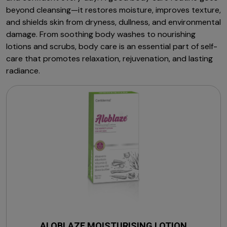
beyond cleansing—it restores moisture, improves texture,
and shields skin from dryness, dullness, and environmental
damage. From soothing body washes to nourishing
lotions and scrubs, body care is an essential part of self-
care that promotes relaxation, rejuvenation, and lasting
radiance.
ALOBLAZE MOISTURISING LOTION