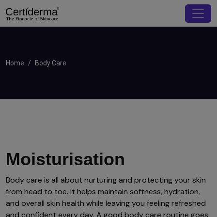
Home
Body Care
Moisturisation
Body care is all about nurturing and protecting your skin
from head to toe. It helps maintain softness, hydration,
and overall skin health while leaving you feeling refreshed
and confident every day. A good body care routine goes