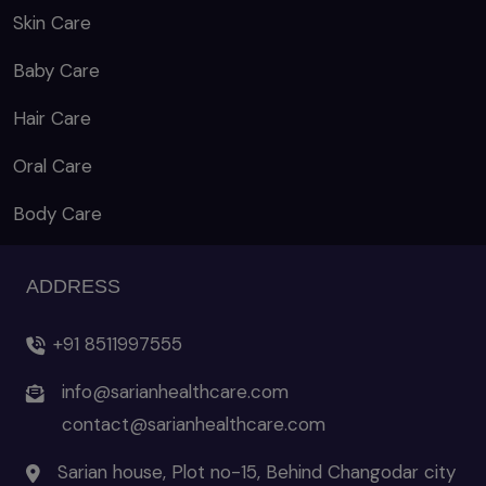
Skin Care
Baby Care
Hair Care
Oral Care
Body Care
ADDRESS
+91 8511997555
info@sarianhealthcare.com
contact@sarianhealthcare.com
Sarian house, Plot no-15, Behind Changodar city