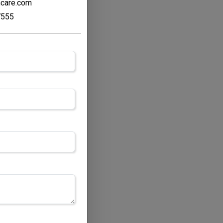
hcare.com
7555