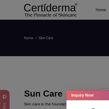
Home
Home
Skin Care
Sun Care
Inquiry Now
Skin care is the foundation of