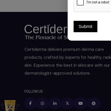
Submit
Certiderma delivers premium derma care
products, crafted by experts for healthy, radi
skin. Experience the best in skincare with our
dermatologist-approved solutions.
FOLLOW US