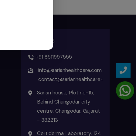
ADDRESS
+91 8511997555
info@sarianhealthcare.com
contact@sarianhealthcare.com
Sarian house, Plot no-15,
Behind Changodar city
centre, Changodar, Gujarat
- 382213
Certiderma Laboratory, 124