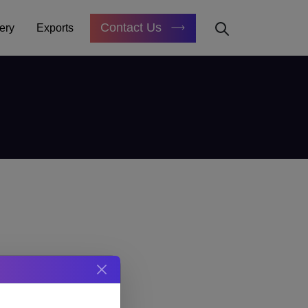
Contact Us
ery
Exports