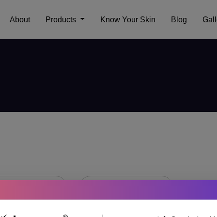
About
Products
Know Your Skin
Blog
Gall