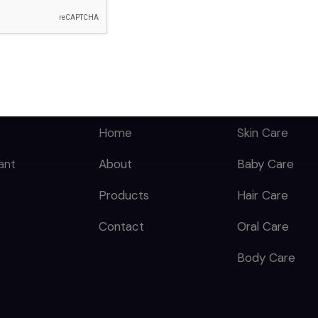
Benzoate, Green Tea
Extract, Licorice
Extract, Caprylic
Triglyceride,
Phenoxyethanol,
QUICK LINKS
CATEGORY
Titanium Dioxide, Iron
Oxide, Xanthan Gum,
Dimethicone &
Home
Skin Care
Aluminum Hydroxide
ant
About
Baby Care
& Titanium Dioxide,
Talc, Allantoin,
Products
Hair Care
Vitamin E Acetate &
Perfume.
Contact
Oral Care
Body Care