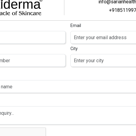
info@sarianhealt
+91851199
Email
City
SUNFLIP-50
SUNFLIP-50 PRO
SUNSCREEN
SUNSCREEN NANO
PF 50 PA+++
Water, Ethylhexyl
GEL
yday Sunscreen
Methoxycinnamate,
 Greasy,
Butyl
 Comedogenic)
Methoxydibenzoylmethane,
able For All Skin)
Benzophenone-3,
Phospholipids, 1,3
Butylene Glycol,
Glycerine, Cetearyl
Olivate & Sorbitan
Olivate, C12-15 Alkyl