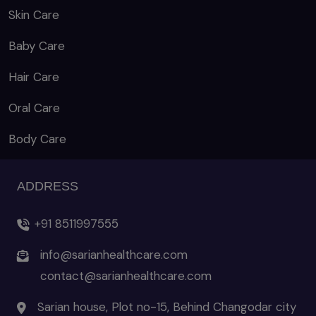
Skin Care
Baby Care
Hair Care
Oral Care
Body Care
ADDRESS
+91 8511997555
info@sarianhealthcare.com
contact@sarianhealthcare.com
Sarian house, Plot no-15, Behind Changodar city