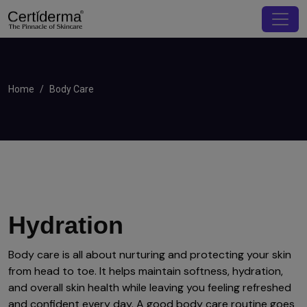
Home
Body Care
Hydration
Body care is all about nurturing and protecting your skin
from head to toe. It helps maintain softness, hydration,
and overall skin health while leaving you feeling refreshed
and confident every day. A good body care routine goes