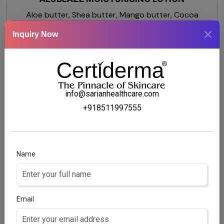
Aloe butter, Shea butter, Mango butter, Cocoa
butter, Glycerine, Dimethicone
Inquiry Now
info@sarianhealthcare.com
+918511997555
Name
Email
MOISTVILLA-OS BODY LOTION