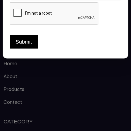
FOLLOW US
Submit
QUICK LINKS
Home
About
Products
Contact
CATEGORY