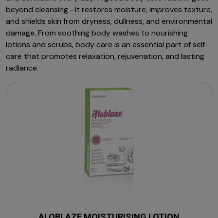
beyond cleansing—it restores moisture, improves texture,
and shields skin from dryness, dullness, and environmental
damage. From soothing body washes to nourishing
lotions and scrubs, body care is an essential part of self-
care that promotes relaxation, rejuvenation, and lasting
radiance.
ALOBLAZE MOISTURISING LOTION