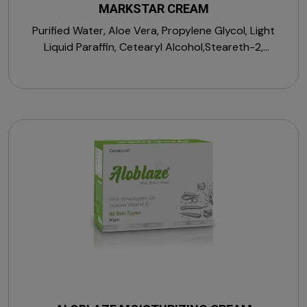
MARKSTAR CREAM
Purified Water, Aloe Vera, Propylene Glycol, Light
Liquid Paraffin, Cetearyl Alcohol,Steareth-2,
Macrogol Cetostearyl Ether, Medium Chain
Triglycerides, Vitamin E Acetate, D-Panthenol,
Sorbitan Stearate, Allantoin, Zinc Oxide, Citric Acid
Monohydrate, Magnesium Sulphate Heptahydrate,
Sodium Chloride, Menthol, Perfume, Propylparaben,
Sodium Hydroxide, Sodium PCA, Sodium Hyaluronate,
Squalane, Sodium Lactate, Trehalose & Vitamin A
Palmitate.