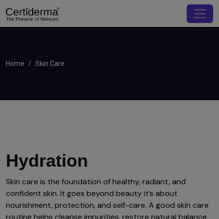
Home
Skin Care
Hydration
Skin care is the foundation of healthy, radiant, and
confident skin. It goes beyond beauty it’s about
nourishment, protection, and self-care. A good skin care
routine helps cleanse impurities, restore natural balance,