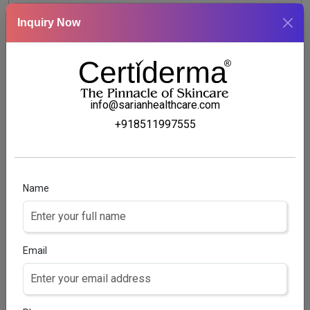
GLUTATHION 1%, VITAMIN C 0.05%, VITAMIN E 0.05%
Inquiry Now
+ ALOVERA 2% + GLYCERIN 10%
info@sarianhealthcare.com
+918511997555
Name
Email
SMARTSKIN CHARCOAL FACEWASH