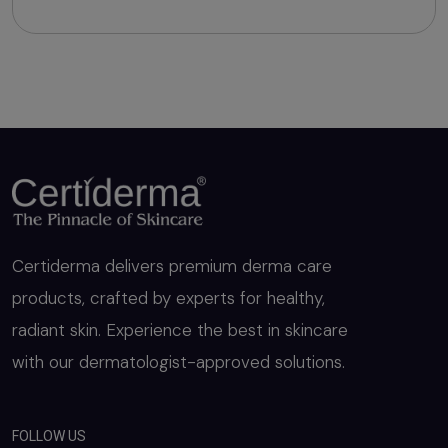
Niacinamide, Di Sodium Edetate IP, Vitamin K1,
Polysorbate-20, Hydrogenated Castor Oil
Certiderma delivers premium derma care
products, crafted by experts for healthy,
radiant skin. Experience the best in skincare
with our dermatologist-approved solutions.
FOLLOW US