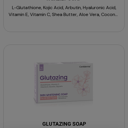
L-Glutathione, Kojic Acid, Arbutin, Hyaluronic Acid,
Vitamin E, Vitamin C, Shea Butter, Aloe Vera, Coconut
Oil, Noodles with Sulfosuccinate Base, Mushroom
Extract, Pea Extract.
GLUTAZING SOAP