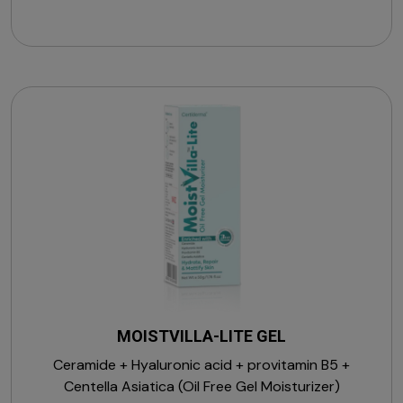
MOISTVILLA-LITE GEL
Ceramide + Hyaluronic acid + provitamin B5 +
Centella Asiatica (Oil Free Gel Moisturizer)