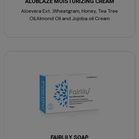
ALOBLAZE MOISTURIZING CREAM
Aloevera Ext. ,Wheatgram, Honey, Tea Tree
Oil,Almond Oil and Jojoba oil Cream
FAIRLILY SOAP