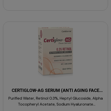
CERTIGLOW-AG SERUM (ANTI AGING FACE
SERUM)
Purified Water, Retinol 0.3%, Heptyl Glucoside, Alpha
Tocopheryl Acetate, Sodium Hyaluronate
(Hyaluronic Acid), Phenoxy Ethenol, L-Arginine,