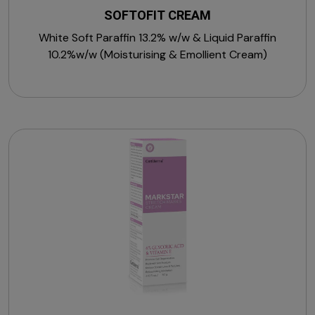
SOFTOFIT CREAM
White Soft Paraffin 13.2% w/w & Liquid Paraffin
10.2%w/w (Moisturising & Emollient Cream)