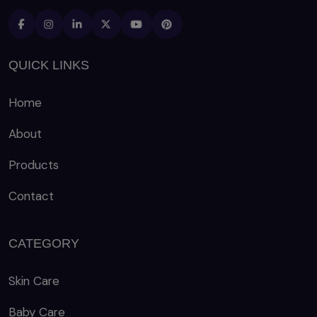
QUICK LINKS
Home
About
Products
Contact
CATEGORY
Skin Care
Baby Care