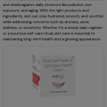
and shield against daily stressors like pollution, sun
exposure, and aging. With the right products and
ingredients, skin can stay hydrated, smooth, and youthful
while addressing concerns such as dryness, acne,
dullness, or sensitivity. Whether it’s a simple daily regimen
or a luxurious self-care ritual, skin care is essential to
maintaining long-term health and a glowing appearance.