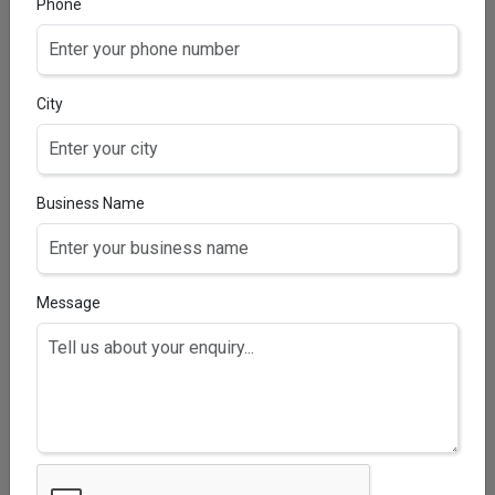
Phone
Aqua, Sodium Lauryl Ether Sulphate, Glycerin,
Cocamidopropyl Betaine, Tocopheryl Acetate,
Aloevera Extract, Tulsi Extract, Menthol, Neem
Extract, Disodium EDTA, Phenoxyethanol, Activated
City
Charcoal, Sodium Chloride, Citric Acid & Perfume.
Business Name
Message
MULTIFAIR SOAP
Soap(Titanium Dioxide, Coconut Oil, Palm Kernel Oil,