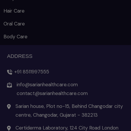
Hair Care
Oral Care
Body Care
ADDRESS
+91 8511997555
info@sarianhealthcare.com
contact@sarianhealthcare.com
Sarian house, Plot no-15, Behind Changodar city
centre, Changodar, Gujarat - 382213
Certiderma Laboratory, 124 City Road London