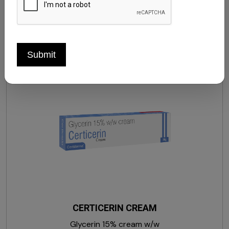
Hydroquinone, Kojic Acid Dipalmitate, Sodium
Palmitate & Sodium Palm Kernelate, Sodium Lauryl
Sulphate, Glycerin, Sodium Chloride, EDTA Disodium,
Butylated Hydroxytoluene, Perfume & Pink Colour CN
Submit
(73360). ) SOAP
CERTICERIN CREAM
Glycerin 15% cream w/w