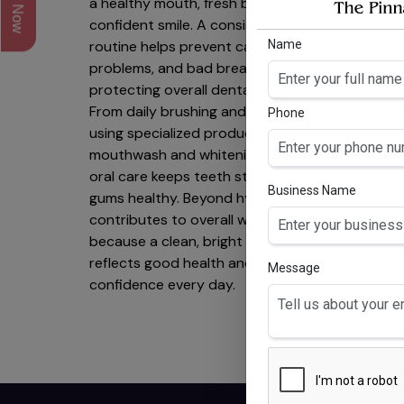
a healthy mouth, fresh breath, and a
confident smile. A consistent
Name
routine helps prevent cavities, gum
problems, and bad breath while
protecting overall dental health.
From daily brushing and flossing to
Phone
using specialized products like
mouthwash and whitening solutions,
GO
oral care keeps teeth strong and
Business Name
M
gums healthy. Beyond hygiene, it
C
contributes to overall well-being—
Gl
because a clean, bright smile
w/v,
reflects good health and
0.05
Message
confidence every day.
Chl