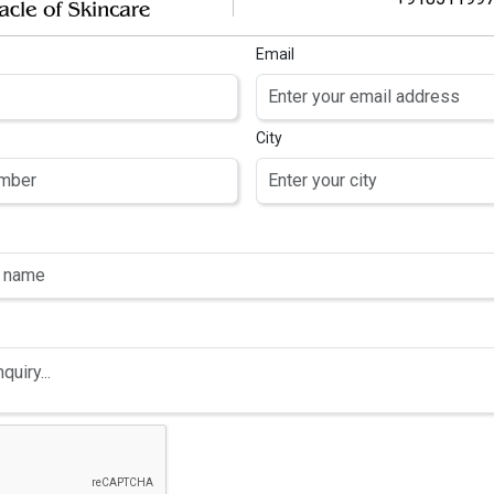
Email
City
-DENT-PLUS
3M-CINOL
OUTHWASH
OINTMENT
hlorhexidine
Aqua, Helianthus
uconate 0.2%
Annuus (Sunflower)
Sodium Fluoride
Seed Oil, Sorbitol,
% w/v and Zinc
Polyglyceryl-3
oride 0.09% w/v
Diisostearate,
Isopropyl Palmitate,
Octyldodecanol,
Glycerin, Panthenol,
Hexyldecanol,
Hexyldecyl Laurate,