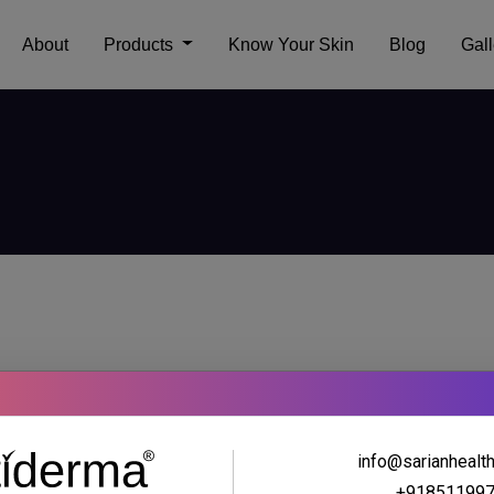
About
Products
Know Your Skin
Blog
Gall
info@sarianhealt
+91851199