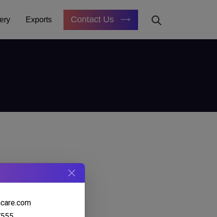
Contact Us
ery
Exports
hcare.com
7555