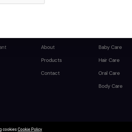
Butyrospermum Parkii
(Shea) Butter,
QUICK LINKS
CATEGORY
Caprylyl Glycol,
Carbomer, Citric Acid,
Dimethicone,
Home
Skin Care
Dipropylene Glycol,
ant
About
Baby Care
Disodium Cocoyl
Glutamate, Glyceryl
Products
Hair Care
Caprylate, Glycine
Soja (Soybean) Oil,
Contact
Oral Care
Heliotropine, Parfum,
Propylene Glycol,
Body Care
Sodium Hydroxide,
Tocopherol.
ng cookies
Cookie Policy