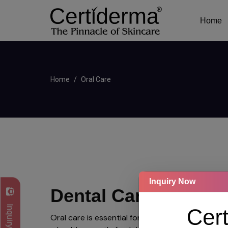
Home
Home
Oral Care
Inquiry Now
Dental Care
Inquiry Now
Oral care is essential for maintaining