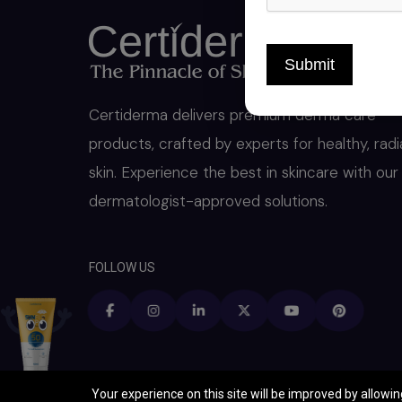
Submit
Certiderma delivers premium derma care
products, crafted by experts for healthy, radi
skin. Experience the best in skincare with our
dermatologist-approved solutions.
FOLLOW US
Your experience on this site will be improved by allowi