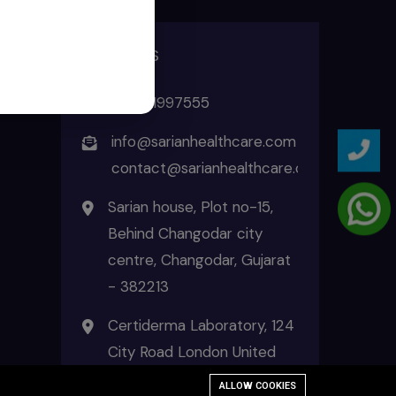
ADDRESS
+91 8511997555
info@sarianhealthcare.com
contact@sarianhealthcare.com
Sarian house, Plot no-15,
Behind Changodar city
centre, Changodar, Gujarat
- 382213
Certiderma Laboratory, 124
City Road London United
Kingdom EC1V 2NX
ALLOW COOKIES