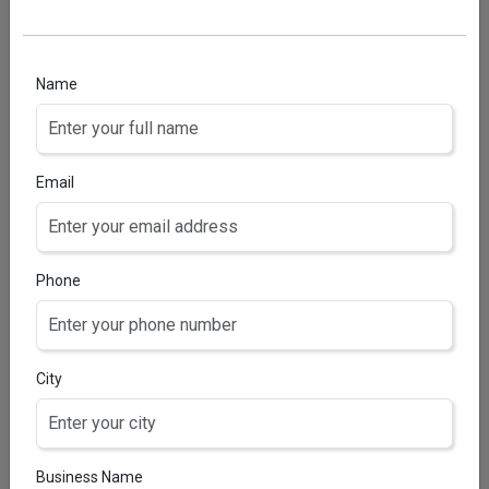
CERTICLO S3 OINTMENT
Clobetasol 0.05% w/v & Salicyclic Acid 3% w/v
Name
Email
Phone
City
Business Name
CERTICLO-S3 LOTION