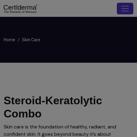
Home
Skin Care
Steroid-Keratolytic
Combo
Skin care is the foundation of healthy, radiant, and
confident skin. It goes beyond beauty it’s about