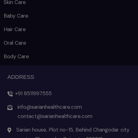
Skin Care
Baby Care
Hair Care
Oral Care
Body Care
ADDRESS
+91 8511997555
info@sarianhealthcare.com
contact@sarianhealthcare.com
Sarian house, Plot no-15, Behind Changodar city