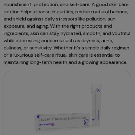
nourishment, protection, and self-care. A good skin care
routine helps cleanse impurities, restore natural balance,
and shield against daily stressors like pollution, sun
exposure, and aging. With the right products and
ingredients, skin can stay hydrated, smooth, and youthful
while addressing concerns such as dryness, acne,
dullness, or sensitivity. Whether it’s a simple daily regimen
or a luxurious self-care ritual, skin care is essential to
maintaining long-term health and a glowing appearance.