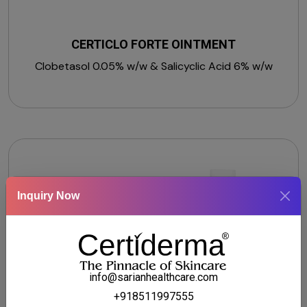
CERTICLO FORTE OINTMENT
Clobetasol 0.05% w/w & Salicyclic Acid 6% w/w
Inquiry Now
info@sarianhealthcare.com
+918511997555