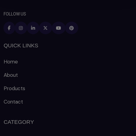
FOLLOW US
QUICK LINKS
Home
About
Products
Contact
CATEGORY