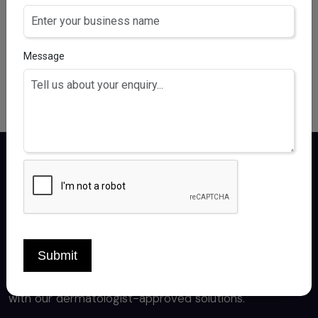
Clobetasol 0.05% (w/v) & Salicyclic Acid 3.5% (w/v)
Message
Certiderma delivers premium derma care
products, crafted by experts for healthy,
Submit
radiant skin. Experience the best in skincare
with our dermatologist-approved solutions.