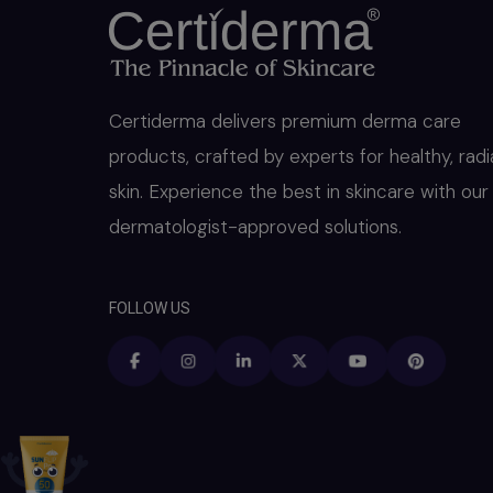
Certiderma delivers premium derma care
products, crafted by experts for healthy, radi
skin. Experience the best in skincare with our
dermatologist-approved solutions.
FOLLOW US