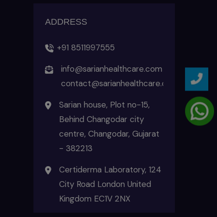
ADDRESS
+91 8511997555
info@sarianhealthcare.com
contact@sarianhealthcare.com
Sarian house, Plot no-15,
Behind Changodar city
centre, Changodar, Gujarat
- 382213
Certiderma Laboratory, 124
City Road London United
Kingdom EC1V 2NX