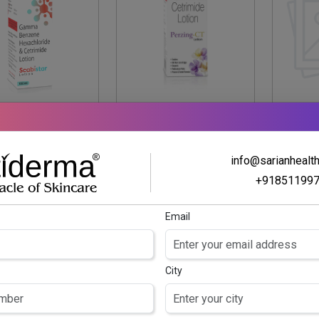
SCABISTAR
PERZING CT
PERZ
LOTION
LOTION
mma Benzene
Permethrin Lotion 5%
Per
info@sarianhealt
chloride 1% w/v
w/v & Cetrimide 0.1%
ce
+91851199
trimide 0.1% w/v
w/v
Lotion
Email
City