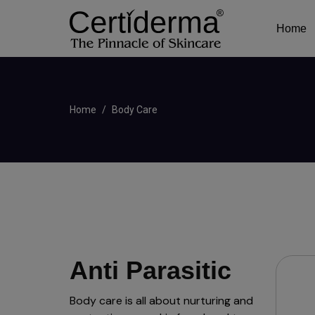
Home
Home
Body Care
Anti Parasitic
Body care is all about nurturing and