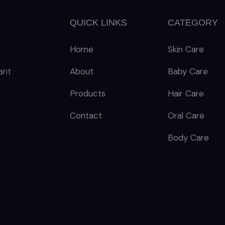
QUICK LINKS
CATEGORY
Home
Skin Care
ant
About
Baby Care
Products
Hair Care
Contact
Oral Care
Body Care