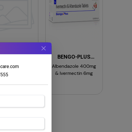
ING CT SOAP
BENGO-PLUS
TABLETS
methrin 1% &
Albendazole 400mg
hcare.com
trimide Soap
& Ivermectin 6mg
7555