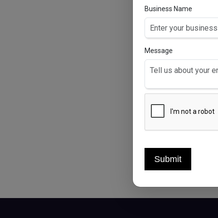
Business Name
Message
PE
Per
Submit