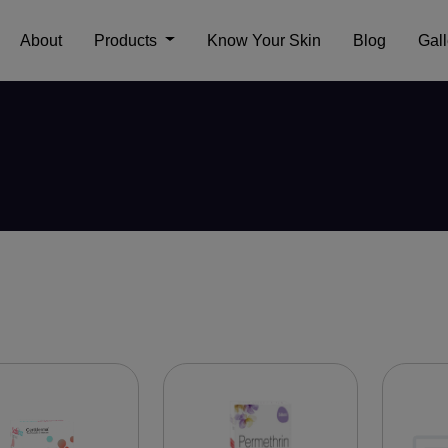
About
Products
Know Your Skin
Blog
Gall