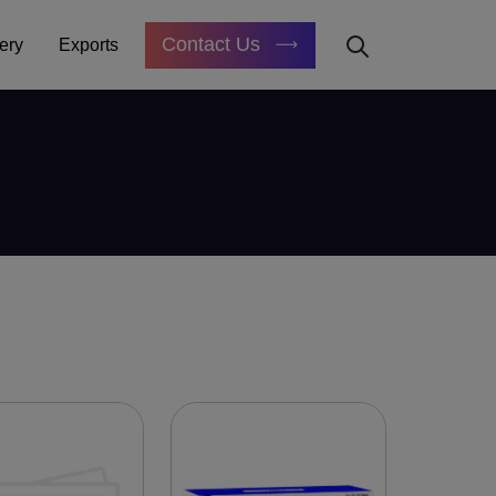
Contact Us
ery
Exports