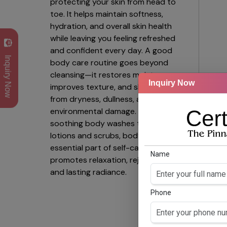
protecting your skin from head to
toe. It helps maintain softness,
hydration, and overall skin health
while leaving you feeling refreshed
and confident every day. A good
Inquiry Now
body care routine goes beyond
cleansing—it restores moisture,
Inquiry Now
improves texture, and shields skin
from dryness, dullness, and
environmental damage. From
Ga
soothing body washes to nourishing
Hexa
lotions and scrubs, body care is an
& Ce
essential part of self-care that
Name
promotes relaxation, rejuvenation,
and lasting radiance.
Phone