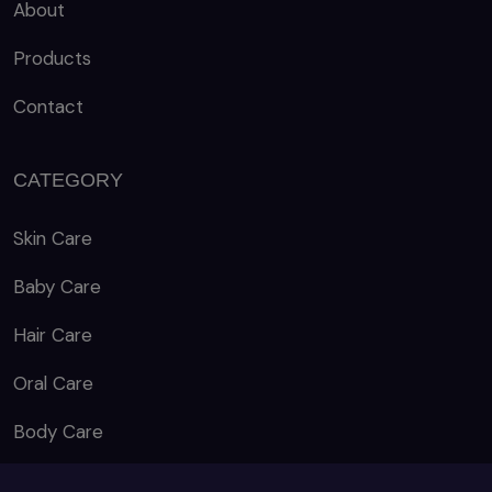
About
Products
Contact
CATEGORY
Skin Care
Baby Care
Hair Care
Oral Care
Body Care