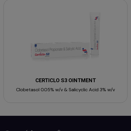
CERTICLO S3 OINTMENT
Clobetasol 0.05% w/v & Salicyclic Acid 3% w/v