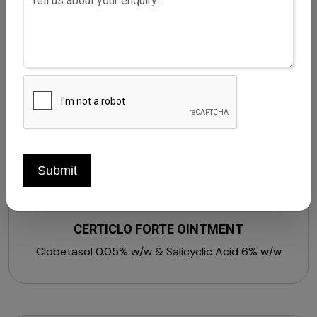
Submit
CERTICLO FORTE OINTMENT
Clobetasol 0.05% w/w & Salicyclic Acid 6% w/w