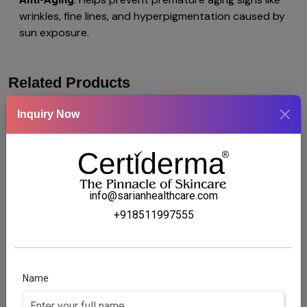
wrinkles, fine lines, and hyperpigmentation caused by
sun exposure.
Related Products
Inquiry Now
info@sarianhealthcare.com
+918511997555
Name
MP-BLAZE OINTMENT