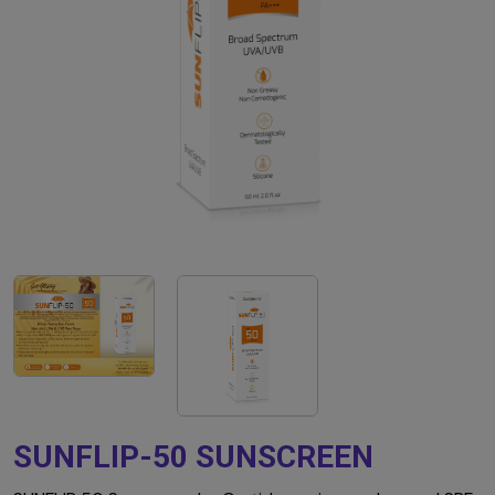
SUNFLIP-50 SUNSCREEN