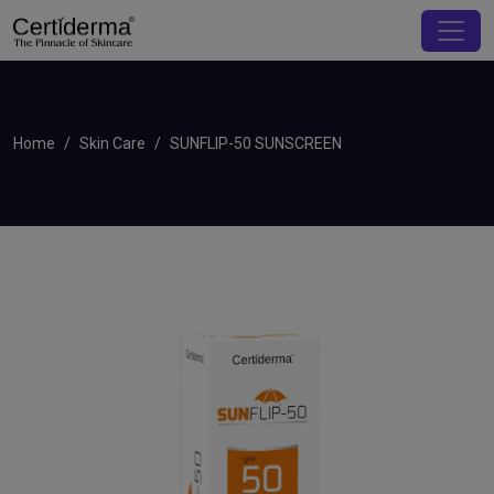
Home
Skin Care
SUNFLIP-50 SUNSCREEN