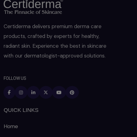
Certiderma delivers premium derma care
products, crafted by experts for healthy,
radiant skin. Experience the best in skincare
with our dermatologist-approved solutions.
FOLLOW US
QUICK LINKS
Home