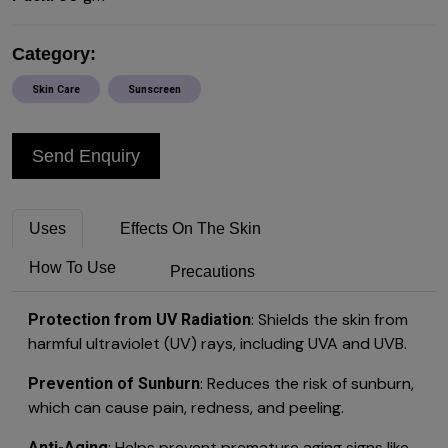
Category:
Skin Care
Sunscreen
Send Enquiry
Uses
Effects On The Skin
How To Use
Precautions
: Shields the skin from
Protection from UV Radiation
harmful ultraviolet (UV) rays, including UVA and UVB.
: Reduces the risk of sunburn,
Prevention of Sunburn
which can cause pain, redness, and peeling.
: Helps prevent premature aging signs like
Anti-Aging