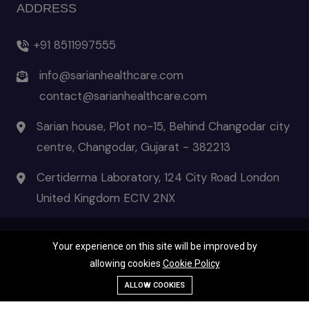
ADDRESS
+91 8511997555
info@sarianhealthcare.com
contact@sarianhealthcare.com
Sarian house, Plot no-15, Behind Changodar city
centre, Changodar, Gujarat - 382213
Certiderma Laboratory, 124 City Road London
United Kingdom EC1V 2NX
Your experience on this site will be improved by
© 2026 Certiderma- the pinnacle of skincare | All Rights Reserved
allowing cookies
Cookie Policy
Terms & Condition
|
Privacy Policies
|
Disclaimer
Call Us
ALLOW COOKIES
WhatsApp