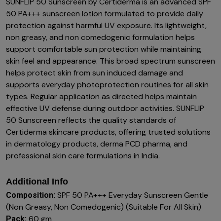
SUNFLIP 50 Sunscreen by Certiderma is an advanced SPF
50 PA+++ sunscreen lotion formulated to provide daily
protection against harmful UV exposure. Its lightweight,
non greasy, and non comedogenic formulation helps
support comfortable sun protection while maintaining
skin feel and appearance. This broad spectrum sunscreen
helps protect skin from sun induced damage and
supports everyday photoprotection routines for all skin
types. Regular application as directed helps maintain
effective UV defense during outdoor activities. SUNFLIP
50 Sunscreen reflects the quality standards of
Certiderma skincare products, offering trusted solutions
in dermatology products, derma PCD pharma, and
professional skin care formulations in India.
Additional Info
SPF 50 PA+++ Everyday Sunscreen Gentle
Composition:
(Non Greasy, Non Comedogenic) (Suitable For All Skin)
60 gm
Pack: