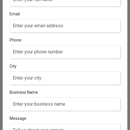
Mupirocin 2% w/ww
Email
Phone
City
Business Name
CERTICLO CREAM
Clobetasol Propionate IP 0.05% w/w
Message