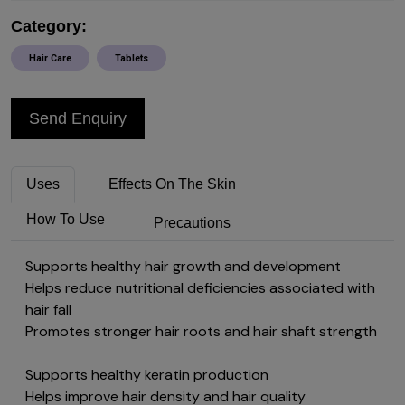
Category:
Hair Care
Tablets
Send Enquiry
Uses
Effects On The Skin
How To Use
Precautions
Supports healthy hair growth and development
Helps reduce nutritional deficiencies associated with
hair fall
Promotes stronger hair roots and hair shaft strength
Supports healthy keratin production
Helps improve hair density and hair quality