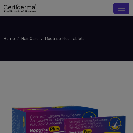
Home
Hair Care
Rootrise Plus Tablets