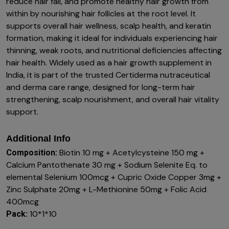
reduce hair fall, and promote healthy hair growth from
within by nourishing hair follicles at the root level. It
supports overall hair wellness, scalp health, and keratin
formation, making it ideal for individuals experiencing hair
thinning, weak roots, and nutritional deficiencies affecting
hair health. Widely used as a hair growth supplement in
India, it is part of the trusted Certiderma nutraceutical
and derma care range, designed for long-term hair
strengthening, scalp nourishment, and overall hair vitality
support.
Additional Info
Biotin 10 mg + Acetylcysteine 150 mg +
Composition:
Calcium Pantothenate 30 mg + Sodium Selenite Eq. to
elemental Selenium 100mcg + Cupric Oxide Copper 3mg +
Zinc Sulphate 20mg + L-Methionine 50mg + Folic Acid
400mcg
10*1*10
Pack: