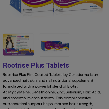
Rootrise Plus Tablets
Rootrise Plus Film Coated Tablets by Certiderma is an
advanced hair, skin, and nail nutritional supplement
formulated with a powerful blend of Biotin,
Acetylcysteine, L-Methionine, Zinc, Selenium, Folic Acid,
and essential micronutrients. This comprehensive
nutraceutical support helps improve hair strength,