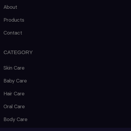
About
Products
Contact
CATEGORY
Skin Care
Baby Care
Hair Care
Oral Care
Body Care