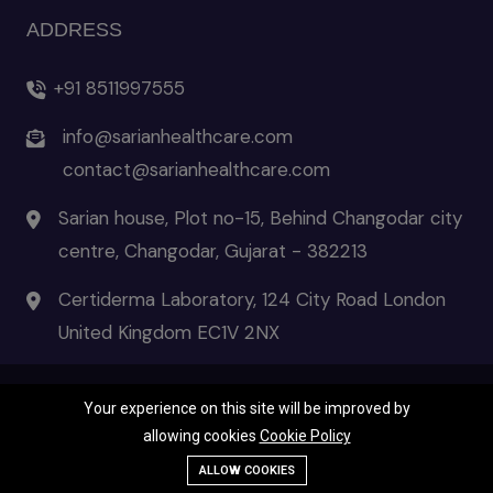
ADDRESS
+91 8511997555
info@sarianhealthcare.com
contact@sarianhealthcare.com
Sarian house, Plot no-15, Behind Changodar city
centre, Changodar, Gujarat - 382213
Certiderma Laboratory, 124 City Road London
United Kingdom EC1V 2NX
Your experience on this site will be improved by
© 2026 Certiderma- the pinnacle of skincare | All Rights Reserved
allowing cookies
Cookie Policy
Terms & Condition
|
Privacy Policies
|
Disclaimer
Call Us
ALLOW COOKIES
WhatsApp