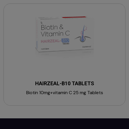
HAIRZEAL-B10 TABLETS
Biotin 10mg+vitamin C 25 mg Tablets