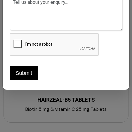
Gingko biloba extract 15 mg + Phyllanthus embilica
extract 20 mg + Centella asiatica extract 10 mg +
Withania somnifera extract 20 mg + Asparagus
racemosus extract 10 mg + Grape seed extract 10
mg + Soy isoflavones 20 mg + Piperine 5 mg + Vitamin
A 600 mcg + Vitamin B1 1.4 mg + Vitamin B2 1.6 mg +
Vitamin B3 18 mg + Vitamin B5 5 mg + Vitamin B6 2 mg
+ Vitamin C 40 mg + Folic acid 200 mcg + Zinc 12 mg
+ Calcium 70 mg + Lutein 10 mg + Vitamin B12 1 mcg +
Vitamin E 10 mg (Strengthens, Stimulates &
Submit
Nourishes Hair)
HAIRZEAL-B5 TABLETS
Biotin 5 mg & vitamin C 25 mg Tablets