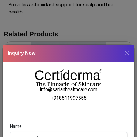
Provides antioxidant support for scalp and hair
health
Related Products
Inquiry Now
info@sarianhealthcare.com
+918511997555
CALSYLIC SOLUTION
Name
Coal tar & Salicylic acid scalp Solution