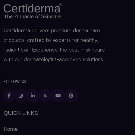
Certiderma delivers premium derma care
products, crafted by experts for healthy,
radiant skin. Experience the best in skincare
with our dermatologist-approved solutions.
FOLLOW US
QUICK LINKS
Home