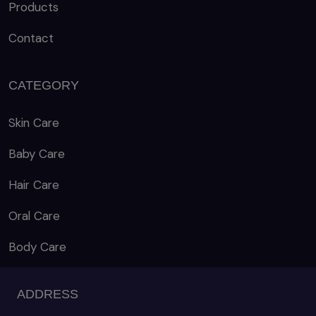
Products
Contact
CATEGORY
Skin Care
Baby Care
Hair Care
Oral Care
Body Care
ADDRESS