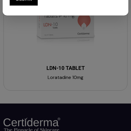
LDN-10 TABLET
Loratadine 10mg