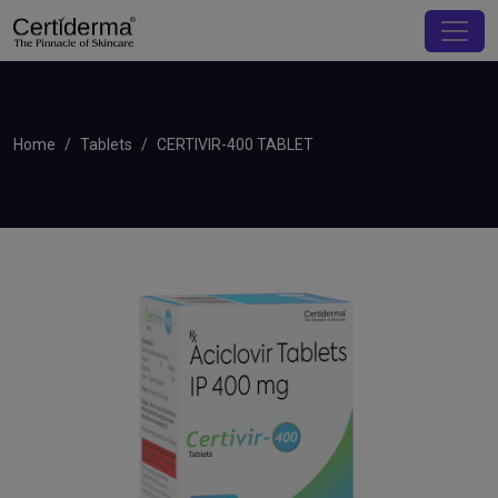
Home
Tablets
CERTIVIR-400 TABLET