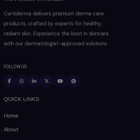
Certiderma delivers premium derma care
products, crafted by experts for healthy,
radiant skin. Experience the best in skincare
with our dermatologist-approved solutions.
FOLLOW US
QUICK LINKS
Home
About