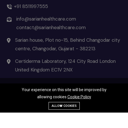
+91 8511997555
info@sarianhealthcare.com
contact@sarianhealthcare.com
Sarian house, Plot no-15, Behind Changodar city
centre, Changodar, Gujarat - 382213
Certiderma Laboratory, 124 City Road London
United Kingdom EC1V 2NX
Your experience on this site will be improved by
© 2026 Certiderma- the pinnacle of skincare | All Rights Reserved
allowing cookies
Cookie Policy
Terms & Condition
|
Privacy Policies
|
Disclaimer
Call Us
ALLOW COOKIES
WhatsApp