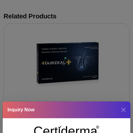
Related Products
HAIRZEAL- PLUS TABLET
Inquiry Now
Keratin 75 mg + Bamboo extract 20 mg + Biotin 30
mcg + Allium cepa extract 40 mg + Eclipta prostata
extract 40 mg + Murraya koenigli extract 40 mg +