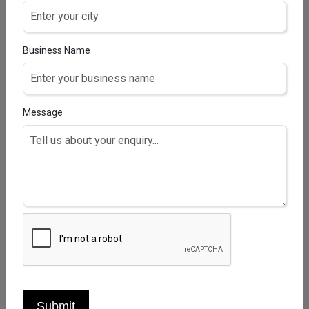
Business Name
Message
HAIRZEAL-B10 TABLETS
Biotin 10mg+vitamin C 25 mg Tablets
Submit