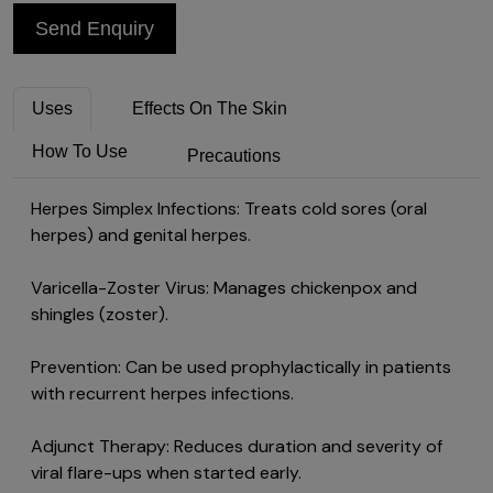
Send Enquiry
Uses
Effects On The Skin
How To Use
Precautions
Herpes Simplex Infections: Treats cold sores (oral
herpes) and genital herpes.
Varicella-Zoster Virus: Manages chickenpox and
shingles (zoster).
Prevention: Can be used prophylactically in patients
with recurrent herpes infections.
Adjunct Therapy: Reduces duration and severity of
viral flare-ups when started early.