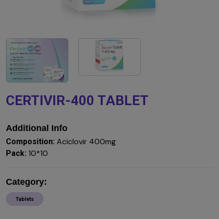
CERTIVIR-400 TABLET
Additional Info
Aciclovir 400mg
Composition:
10*10
Pack:
Category:
Tablets