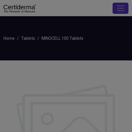
Home
Tablets
MINOCELL 100 Tablets