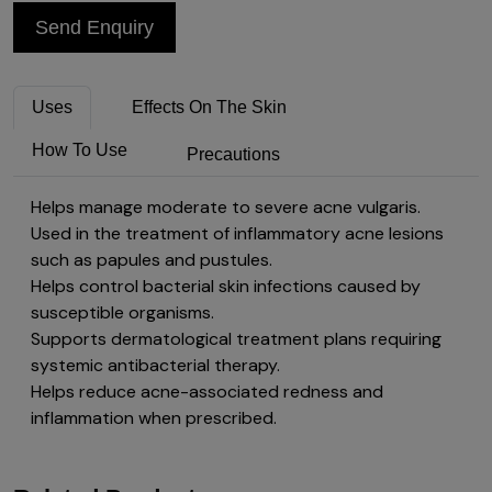
Send Enquiry
Uses
Effects On The Skin
How To Use
Precautions
Helps manage moderate to severe acne vulgaris.
Used in the treatment of inflammatory acne lesions
such as papules and pustules.
Helps control bacterial skin infections caused by
susceptible organisms.
Supports dermatological treatment plans requiring
systemic antibacterial therapy.
Helps reduce acne-associated redness and
inflammation when prescribed.