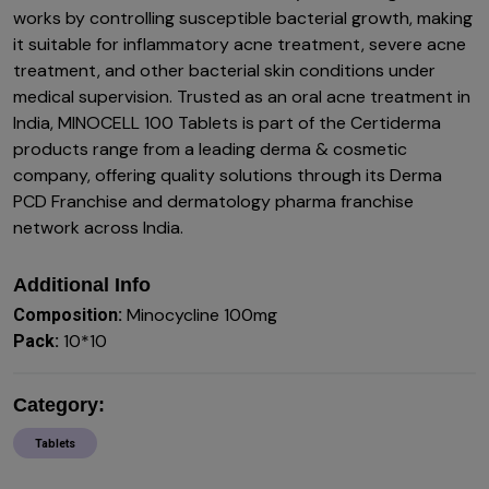
works by controlling susceptible bacterial growth, making
it suitable for inflammatory acne treatment, severe acne
treatment, and other bacterial skin conditions under
medical supervision. Trusted as an oral acne treatment in
India, MINOCELL 100 Tablets is part of the Certiderma
products range from a leading derma & cosmetic
company, offering quality solutions through its Derma
PCD Franchise and dermatology pharma franchise
network across India.
Additional Info
Minocycline 100mg
Composition:
10*10
Pack:
Category:
Tablets