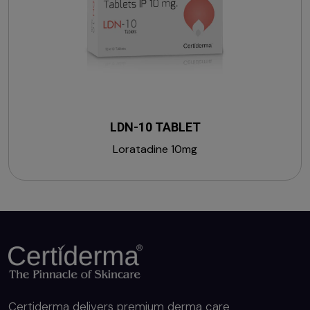
LDN-10 TABLET
Loratadine 10mg
Certiderma delivers premium derma care