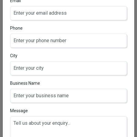
Email
Withania somnifera extract 20 mg + Asparagus
racemosus extract 10 mg + Grape seed extract 10
mg + Soy isoflavones 20 mg + Piperine 5 mg + Vitamin
A 600 mcg + Vitamin B1 1.4 mg + Vitamin B2 1.6 mg +
Phone
Vitamin B3 18 mg + Vitamin B5 5 mg + Vitamin B6 2 mg
+ Vitamin C 40 mg + Folic acid 200 mcg + Zinc 12 mg
+ Calcium 70 mg + Lutein 10 mg + Vitamin B12 1 mcg +
Vitamin E 10 mg (Strengthens, Stimulates &
City
Nourishes Hair)
Business Name
HAIRZEAL-B5 TABLETS
Biotin 5 mg & vitamin C 25 mg Tablets
Message