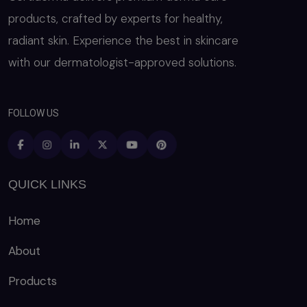
products, crafted by experts for healthy,
radiant skin. Experience the best in skincare
with our dermatologist-approved solutions.
FOLLOW US
QUICK LINKS
Home
About
Products