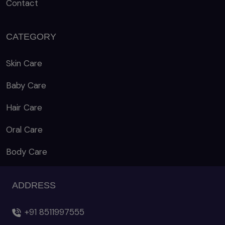
Contact
CATEGORY
Skin Care
Baby Care
Hair Care
Oral Care
Body Care
ADDRESS
+91 8511997555