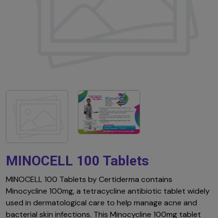
MINOCELL 100 Tablets
MINOCELL 100 Tablets by Certiderma contains
Minocycline 100mg, a tetracycline antibiotic tablet widely
used in dermatological care to help manage acne and
bacterial skin infections. This Minocycline 100mg tablet