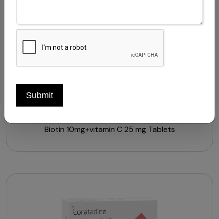
Submit
HAIRZEAL-B10 TABLETS
Biotin 10mg+vitamin C 25 mg Tablets